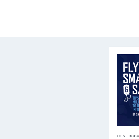
THIS EBOOK