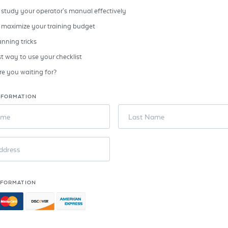
study your operator's manual effectively
 maximize your training budget
anning tricks
t way to use your checklist
e you waiting for?
NFORMATION
ame
Last Name
ddress
NFORMATION