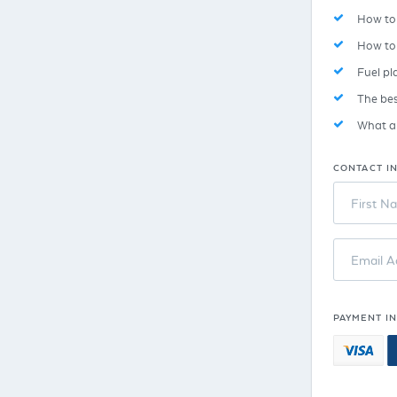
How to 
How to
Fuel pl
The bes
What ar
CONTACT I
First N
Email A
PAYMENT I