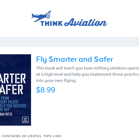
Fly Smarter and Safer
This book will teach you how military aviators opera
at a high level and help you implement those practic
into your own flying.
$8.99
 CONTAINS 20 USEFUL TIPS LIKE: